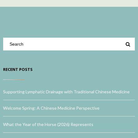
RECENT POSTS
Supporting Lymphatic Drainage with Traditional Chinese Medicine
Welcome Spring: A Chinese Medicine Perspective
What the Year of the Horse (2026) Represents