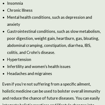
Insomnia
Chronic Illness
Mental health conditions, such as depression and
anxiety
Gastrointestinal conditions, such as slow metabolism,
poor digestion, weight gain, heartburn, gas, bloating,
abdominal cramping, constipation, diarrhea, IBS,
colitis, and Crohn’s disease.
Hypertension
Infertility and women’s health issues
Headaches and migraines
Even if you’re not suffering from a specific ailment,
holistic medicine can be used to bolster overall immunity
and reduce the chance of future diseases. You can easily