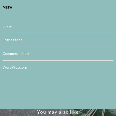
META
Log in
Entries feed
Comments feed
WordPress.org
You may also like