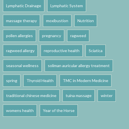
Lymphatic Drainage
Lymphatic System
massage therapy
moxibustion
Nutrition
pollen allergies
pregnancy
ragweed
ragweed allergy
reproductive health
Sciatica
seasonal wellness
soliman auricular allergy treatment
spring
Thyroid Health
TMC in Modern Medicine
traditional chinese medicine
tuina massage
winter
womens health
Year of the Horse