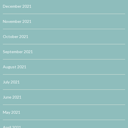
December 2021
November 2021
October 2021
September 2021
August 2021
July 2021
June 2021
May 2021
April 2021