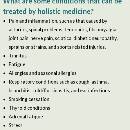
What are some conditions that can be
treated by holistic medicine?
Pain and inflammation, such as that caused by
arthritis, spinal problems, tendonitis, fibromyalgia,
joint pain, nerve pain, sciatica, diabetic neuropathy,
sprains or strains, and sports related injuries.
Tinnitus
Fatigue
Allergies and seasonal allergies
Respiratory conditions such as cough, asthma,
bronchitis, cold/flu, sinusitis, and ear infections
Smoking cessation
Thyroid conditions
Adrenal fatigue
Stress