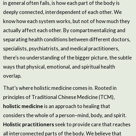
in general often fails, is how each part of the body is
deeply connected, interdependent of each other. We
know how each system works, but not of how much they
actually affect each other. By compartmentalizing and
separating health conditions between different doctors,
specialists, psychiatrists, and medical practitioners,
there’s no understanding of the bigger picture, the subtle
ways that physical, emotional, and spiritual health
overlap.
That’s where holistic medicine comes in. Rooted in
principles of Traditional Chinese Medicine (TCM),
holistic medicine
is an approach to healing that
considers the
whole
of a person–mind, body, and spirit.
Holistic practitioners
seek to provide care that reaches
all interconnected parts of the body. We believe that