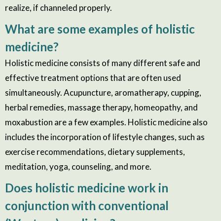
realize, if channeled properly.
What are some examples of holistic
medicine?
Holistic medicine consists of many different safe and
effective treatment options that are often used
simultaneously. Acupuncture, aromatherapy, cupping,
herbal remedies, massage therapy, homeopathy, and
moxabustion are a few examples. Holistic medicine also
includes the incorporation of lifestyle changes, such as
exercise recommendations, dietary supplements,
meditation, yoga, counseling, and more.
Does holistic medicine work in
conjunction with conventional