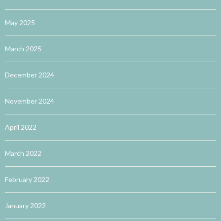
May 2025
March 2025
December 2024
November 2024
April 2022
March 2022
February 2022
January 2022