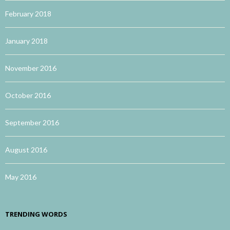
February 2018
January 2018
November 2016
October 2016
September 2016
August 2016
May 2016
TRENDING WORDS