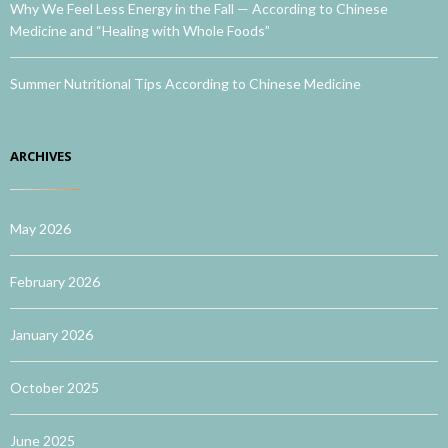
Why We Feel Less Energy in the Fall — According to Chinese
Medicine and “Healing with Whole Foods”
Summer Nutritional Tips According to Chinese Medicine
ARCHIVES
May 2026
February 2026
January 2026
October 2025
June 2025