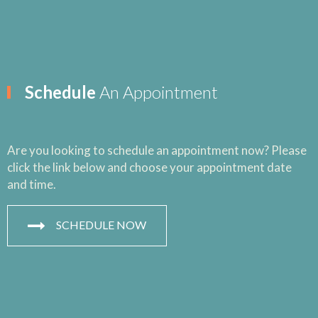
Schedule
An Appointment
Are you looking to schedule an appointment now? Please
click the link below and choose your appointment date
and time.
SCHEDULE NOW