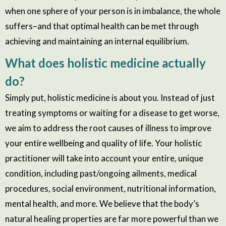
when one sphere of your person is in imbalance, the whole
suffers–and that optimal health can be met through
achieving and maintaining an internal equilibrium.
What does holistic medicine actually
do?
Simply put, holistic medicine is about you. Instead of just
treating symptoms or waiting for a disease to get worse,
we aim to address the root causes of illness to improve
your entire wellbeing and quality of life. Your holistic
practitioner will take into account your entire, unique
condition, including past/ongoing ailments, medical
procedures, social environment, nutritional information,
mental health, and more. We believe that the body’s
natural healing properties are far more powerful than we