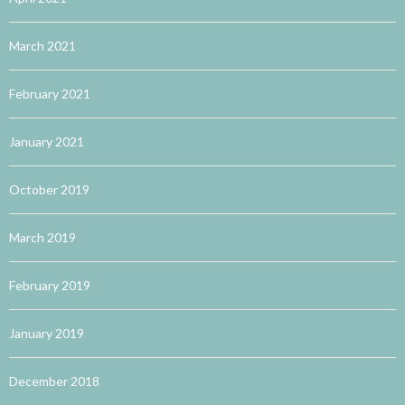
March 2021
February 2021
January 2021
October 2019
March 2019
February 2019
January 2019
December 2018