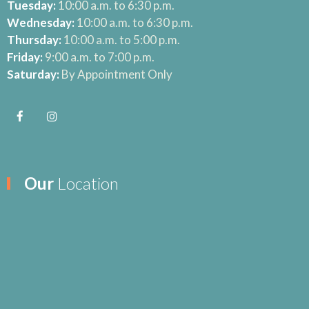
Tuesday:
10:00 a.m. to 6:30 p.m.
Wednesday:
10:00 a.m. to 6:30 p.m.
Thursday:
10:00 a.m. to 5:00 p.m.
Friday:
9:00 a.m. to 7:00 p.m.
Saturday:
By Appointment Only
Our
Location