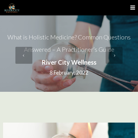
What is Holistic Medicine? Common Questions
Answered – A Practitioner’s Guide
River City Wellness
8 February, 2022