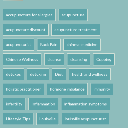
accupuncture for allergies
acupuncture
acupuncture discount
acupuncture treatment
acupuncturist
Back Pain
chinese medicine
Chinese Wellness
cleanse
cleansing
Cupping
detoxes
detoxing
Diet
health and wellness
holistic practitioner
hormone imbalance
immunity
infertility
Inflammation
inflammation symptoms
Lifestyle Tips
Louisville
louisville acupuncturist