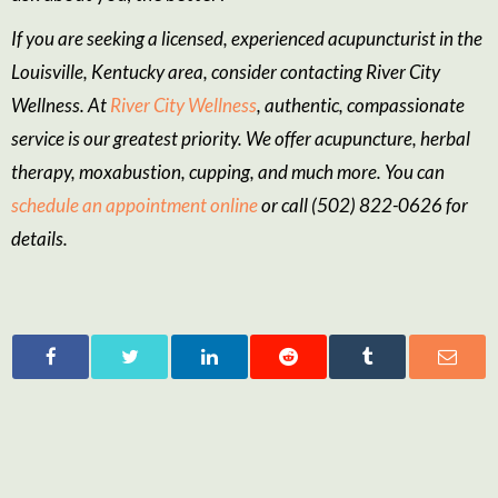
If you are seeking a licensed, experienced acupuncturist in the
Louisville, Kentucky area, consider contacting River City
Wellness. At
River City Wellness
, authentic, compassionate
service is our greatest priority. We offer acupuncture, herbal
therapy, moxabustion, cupping, and much more. You can
schedule an appointment online
or call (502) 822-0626 for
details.