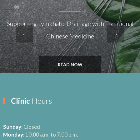
Supporting Lymphatic Drainage with Traditional
Chinese Medicine
READ NOW
Clinic
Hours
Sunday:
Closed
Monday:
10:00 a.m. to 7:00 p.m.