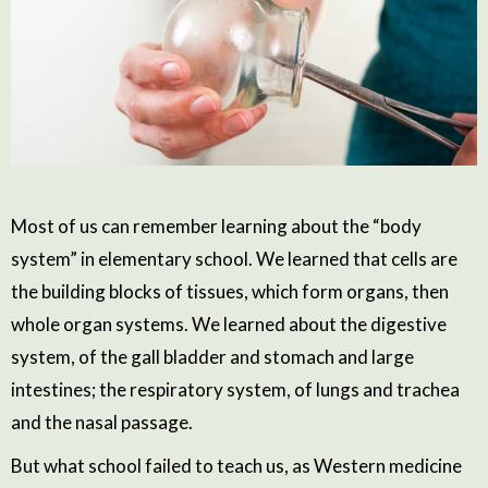
Most of us can remember learning about the “body
system” in elementary school. We learned that cells are
the building blocks of tissues, which form organs, then
whole organ systems. We learned about the digestive
system, of the gall bladder and stomach and large
intestines; the respiratory system, of lungs and trachea
and the nasal passage.
But what school failed to teach us, as Western medicine