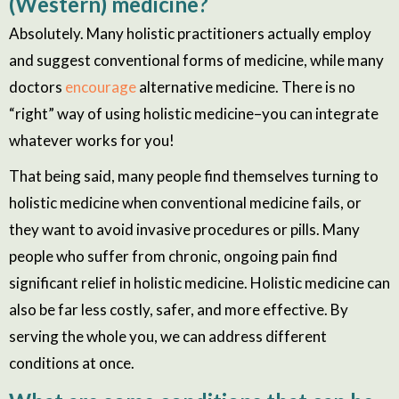
(Western) medicine?
Absolutely. Many holistic practitioners actually employ
and suggest conventional forms of medicine, while many
doctors
encourage
alternative medicine. There is no
“right” way of using holistic medicine–you can integrate
whatever works for you!
That being said, many people find themselves turning to
holistic medicine when conventional medicine fails, or
they want to avoid invasive procedures or pills. Many
people who suffer from chronic, ongoing pain find
significant relief in holistic medicine. Holistic medicine can
also be far less costly, safer, and more effective. By
serving the whole
you,
we can address different
conditions at once.