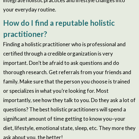
integrate holistic practices and lifestyle changes into
your everyday routine.
How do I find a reputable holistic
practitioner?
Finding a holistic practitioner who is professional and
certified through a credible organization is very
important. Don’t be afraid to ask questions and do
thorough research. Get referrals from your friends and
family. Make sure that the person you choose is trained
or specializes in what you’re looking for. Most
importantly, see how they talk to you. Do they ask a lot of
questions? The best holistic practitioners will spend a
significant amount of time getting to know you–your
diet, lifestyle, emotional state, sleep, etc. They more they
ask about you, the better!