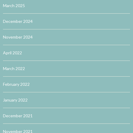
March 2025
December 2024
November 2024
April 2022
March 2022
February 2022
January 2022
December 2021
November 2021