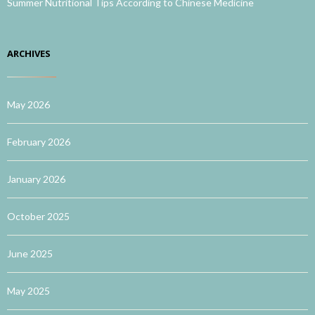
Summer Nutritional Tips According to Chinese Medicine
ARCHIVES
May 2026
February 2026
January 2026
October 2025
June 2025
May 2025