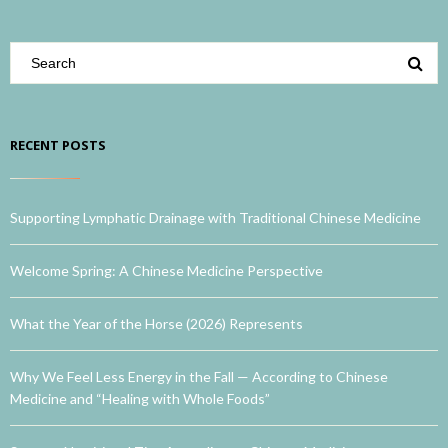
RECENT POSTS
Supporting Lymphatic Drainage with Traditional Chinese Medicine
Welcome Spring: A Chinese Medicine Perspective
What the Year of the Horse (2026) Represents
Why We Feel Less Energy in the Fall — According to Chinese
Medicine and “Healing with Whole Foods”