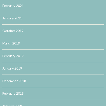
February 2021
January 2021
October 2019
March 2019
February 2019
January 2019
December 2018
February 2018
January 2018