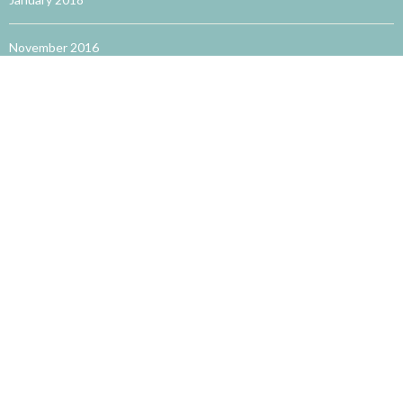
November 2016
October 2016
September 2016
August 2016
May 2016
TRENDING WORDS
accupuncture for allergies
acupuncture