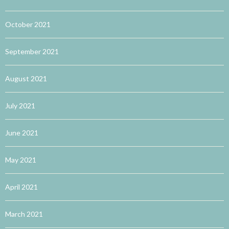
October 2021
September 2021
August 2021
July 2021
June 2021
May 2021
April 2021
March 2021