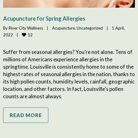
Acupuncture for Spring Allergies
By 
River City Wellness
|
Acupuncture
, 
Uncategorized
|
1 April, 
12
2022    
|
Suffer from seasonal allergies? You’re not alone. Tens of
millions of Americans experience allergies in the
springtime. Louisville is consistently home to some of the
highest rates of seasonal allergies in the nation, thanks to
its high pollen counts, humidity levels, rainfall, geographic
location, and other factors. In fact, Louisville’s pollen
counts are almost always
READ MORE