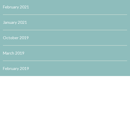
February 2021
January 2021
October 2019
March 2019
February 2019
January 2019
December 2018
February 2018
January 2018