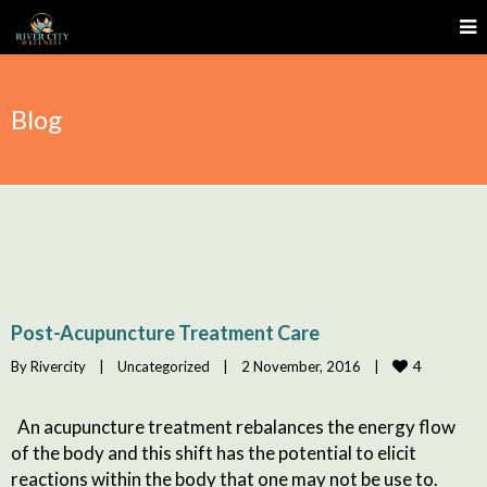
Blog
Post-Acupuncture Treatment Care
4
By 
Rivercity
|
Uncategorized
|
2 November, 2016    
|
An acupuncture treatment rebalances the energy flow
of the body and this shift has the potential to elicit
reactions within the body that one may not be use to.