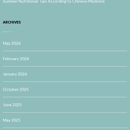
Summer Nutritional Tips According to Chinese Medicine
ARCHIVES
May 2026
February 2026
January 2026
October 2025
June 2025
May 2025