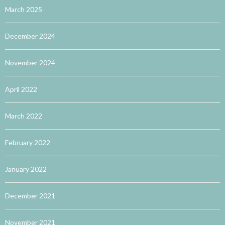
March 2025
December 2024
November 2024
April 2022
March 2022
February 2022
January 2022
December 2021
November 2021