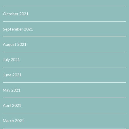
October 2021
September 2021
August 2021
July 2021
June 2021
May 2021
April 2021
March 2021