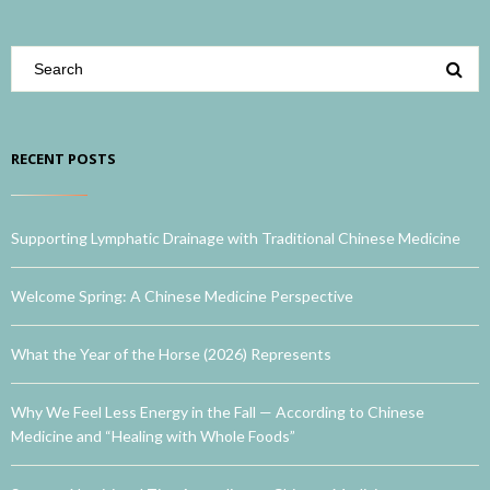
RECENT POSTS
Supporting Lymphatic Drainage with Traditional Chinese Medicine
Welcome Spring: A Chinese Medicine Perspective
What the Year of the Horse (2026) Represents
Why We Feel Less Energy in the Fall — According to Chinese
Medicine and “Healing with Whole Foods”