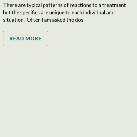
There are typical patterns of reactions to a treatment
but the specifics are unique to each individual and
situation. Often I am asked the dos
READ MORE