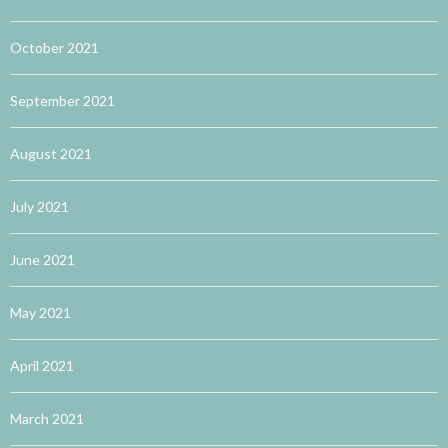
October 2021
September 2021
August 2021
July 2021
June 2021
May 2021
April 2021
March 2021