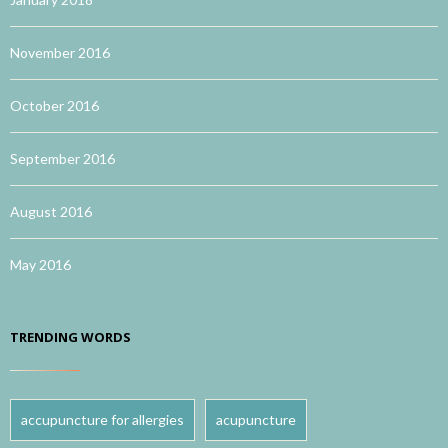
November 2016
October 2016
September 2016
August 2016
May 2016
TRENDING WORDS
accupuncture for allergies
acupuncture