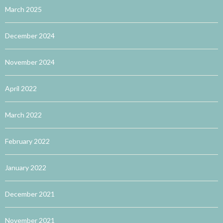
March 2025
December 2024
November 2024
April 2022
March 2022
February 2022
January 2022
December 2021
November 2021