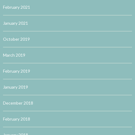
February 2021
January 2021
October 2019
March 2019
February 2019
January 2019
December 2018
February 2018
January 2018