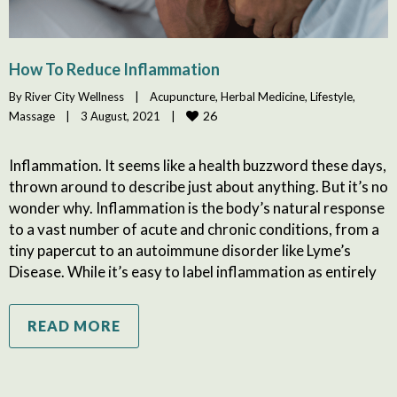
How To Reduce Inflammation
By 
River City Wellness
|
Acupuncture
, 
Herbal Medicine
, 
Lifestyle
, 
26
Massage
|
3 August, 2021    
|
Inflammation. It seems like a health buzzword these days,
thrown around to describe just about anything. But it’s no
wonder why. Inflammation is the body’s natural response
to a vast number of acute and chronic conditions, from a
tiny papercut to an autoimmune disorder like Lyme’s
Disease. While it’s easy to label inflammation as entirely
READ MORE