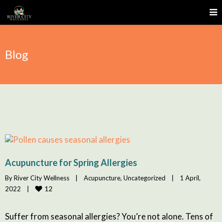
Blog
Acupuncture for Spring Allergies
By 
River City Wellness
|
Acupuncture
, 
Uncategorized
|
1 April, 
12
2022    
|
Suffer from seasonal allergies? You’re not alone. Tens of