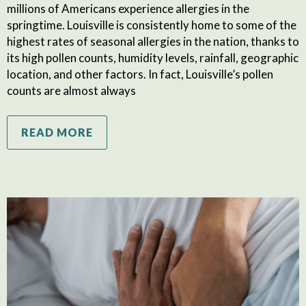
millions of Americans experience allergies in the
springtime. Louisville is consistently home to some of the
highest rates of seasonal allergies in the nation, thanks to
its high pollen counts, humidity levels, rainfall, geographic
location, and other factors. In fact, Louisville’s pollen
counts are almost always
READ MORE