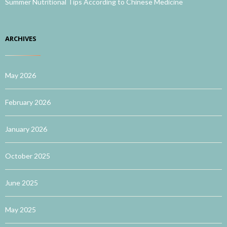
Summer Nutritional Tips According to Chinese Medicine
ARCHIVES
May 2026
February 2026
January 2026
October 2025
June 2025
May 2025