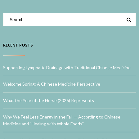
RECENT POSTS
Supporting Lymphatic Drainage with Traditional Chinese Medicine
Welcome Spring: A Chinese Medicine Perspective
What the Year of the Horse (2026) Represents
Why We Feel Less Energy in the Fall — According to Chinese
Medicine and “Healing with Whole Foods”