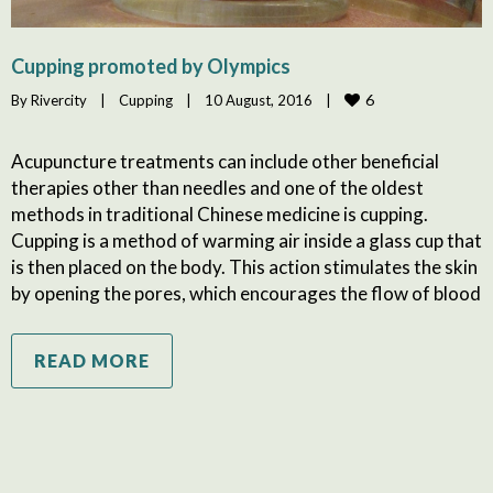
Cupping promoted by Olympics
6
By 
Rivercity
|
Cupping
|
10 August, 2016    
|
Acupuncture treatments can include other beneficial
therapies other than needles and one of the oldest
methods in traditional Chinese medicine is cupping.
Cupping is a method of warming air inside a glass cup that
is then placed on the body. This action stimulates the skin
by opening the pores, which encourages the flow of blood
READ MORE