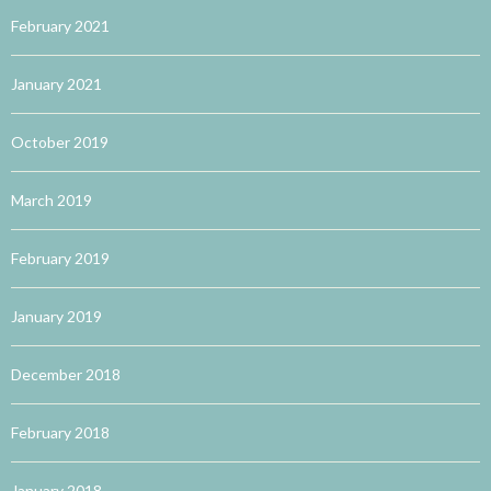
February 2021
January 2021
October 2019
March 2019
February 2019
January 2019
December 2018
February 2018
January 2018