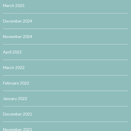
March 2025
December 2024
November 2024
April 2022
March 2022
February 2022
January 2022
December 2021
November 2021