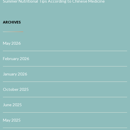
Summer Nutritional Tips According to Chinese Medicine
ARCHIVES
May 2026
February 2026
January 2026
October 2025
June 2025
May 2025