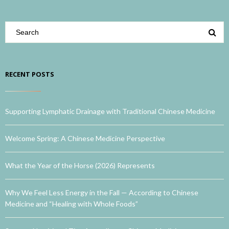
RECENT POSTS
Supporting Lymphatic Drainage with Traditional Chinese Medicine
Welcome Spring: A Chinese Medicine Perspective
What the Year of the Horse (2026) Represents
Why We Feel Less Energy in the Fall — According to Chinese
Medicine and “Healing with Whole Foods”