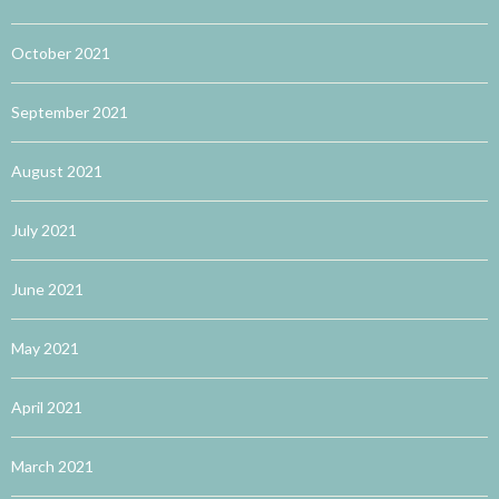
October 2021
September 2021
August 2021
July 2021
June 2021
May 2021
April 2021
March 2021