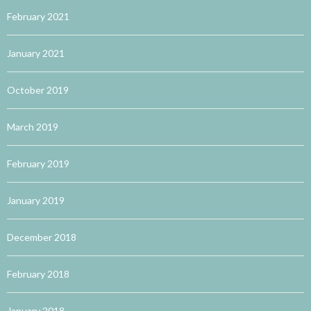
February 2021
January 2021
October 2019
March 2019
February 2019
January 2019
December 2018
February 2018
January 2018