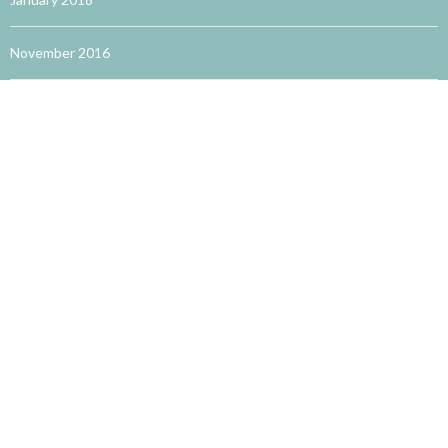
November 2016
October 2016
September 2016
August 2016
May 2016
TRENDING WORDS
accupuncture for allergies
acupuncture