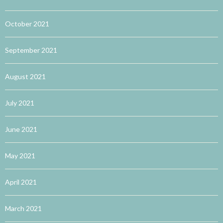
October 2021
September 2021
August 2021
July 2021
June 2021
May 2021
April 2021
March 2021