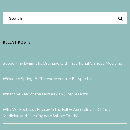
RECENT POSTS
Supporting Lymphatic Drainage with Traditional Chinese Medicine
Welcome Spring: A Chinese Medicine Perspective
What the Year of the Horse (2026) Represents
Why We Feel Less Energy in the Fall — According to Chinese
Medicine and “Healing with Whole Foods”