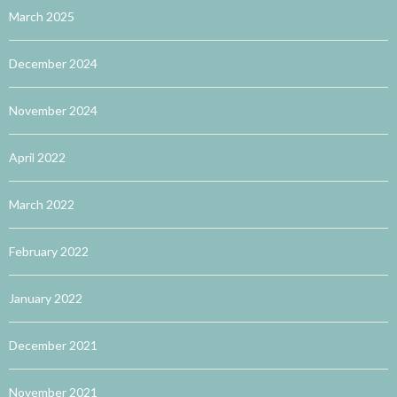
March 2025
December 2024
November 2024
April 2022
March 2022
February 2022
January 2022
December 2021
November 2021