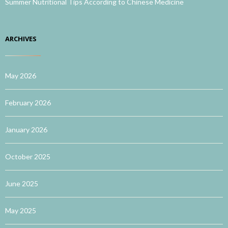
Summer Nutritional Tips According to Chinese Medicine
ARCHIVES
May 2026
February 2026
January 2026
October 2025
June 2025
May 2025