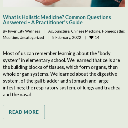
What is Holistic Medicine? Common Questions
Answered – A Practitioner’s Guide
By 
River City Wellness
|
Acupuncture
, 
Chinese Medicine
, 
Homeopathic 
14
Medicine
, 
Uncategorized
|
8 February, 2022    
|
Most of us can remember learning about the “body
system” in elementary school. We learned that cells are
the building blocks of tissues, which form organs, then
whole organ systems. We learned about the digestive
system, of the gall bladder and stomach and large
intestines; the respiratory system, of lungs and trachea
and the nasal
READ MORE