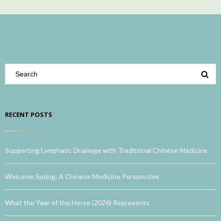
RECENT POSTS
Supporting Lymphatic Drainage with Traditional Chinese Medicine
Welcome Spring: A Chinese Medicine Perspective
What the Year of the Horse (2026) Represents