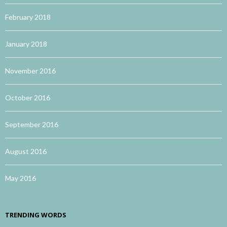
February 2018
January 2018
November 2016
October 2016
September 2016
August 2016
May 2016
TRENDING WORDS