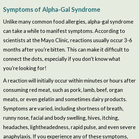
Symptoms
of Alpha-Gal Syndrome
Unlike many common food allergies, alpha-gal syndrome
can take a while to manifest symptoms. According to
scientists at the
Mayo Clinic, reactions usually occur 3-6
months after you’re bitten. This can make it difficult to
connect the dots, especially if you don’t know what
you’re looking for!
A reaction will initially occur within minutes or hours after
consuming red meat, such as pork, lamb, beef, organ
meats, or even gelatin
and sometimes
dairy products.
Symptoms are varied, including shortness of breath,
runny nose, facial and body swelling, hives, itching,
headaches, lightheadedness, rapid pulse, and even severe
anaphylaxis. If you experience any of these symptoms,