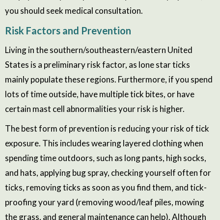
you should seek medical consultation.
Risk Factors and Prevention
Living in the southern/southeastern/eastern United
States is a preliminary risk factor, as lone star ticks
mainly populate these regions. Furthermore, if you spend
lots of time outside, have multiple tick bites, or have
certain mast cell abnormalities your risk is higher.
The best form of prevention is reducing your risk of tick
exposure. This includes wearing layered clothing
when
spending time outdoors
, such as long pants, high socks,
and hats, applying bug spray, checking yourself often for
ticks, removing ticks as soon as you find them, and tick-
proofing your yard (removing wood/leaf piles, mowing
the grass, and general maintenance can help). Although