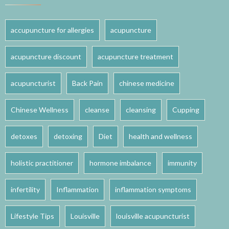
accupuncture for allergies
acupuncture
acupuncture discount
acupuncture treatment
acupuncturist
Back Pain
chinese medicine
Chinese Wellness
cleanse
cleansing
Cupping
detoxes
detoxing
Diet
health and wellness
holistic practitioner
hormone imbalance
immunity
infertility
Inflammation
inflammation symptoms
Lifestyle Tips
Louisville
louisville acupuncturist