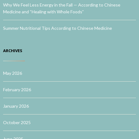
Why We Feel Less Energy in the Fall — According to Chinese
Medicine and “Healing with Whole Foods”
Summer Nutritional Tips According to Chinese Medicine
ARCHIVES
May 2026
February 2026
January 2026
October 2025
June 2025