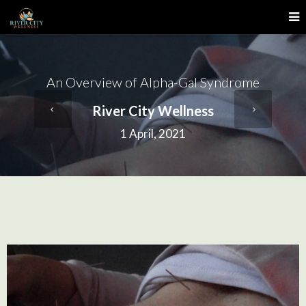
An Overview of Alpha-Gal Syndrome
River City Wellness
1 April, 2021