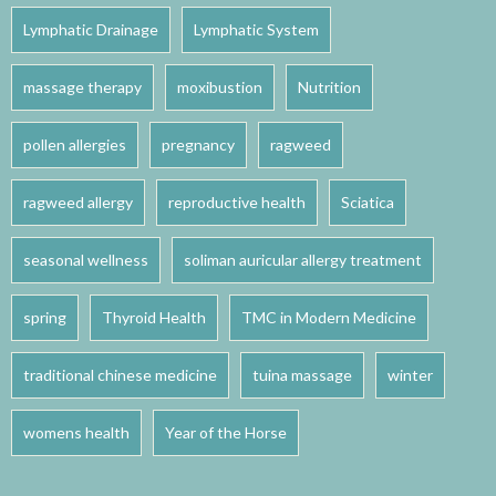
Lymphatic Drainage
Lymphatic System
massage therapy
moxibustion
Nutrition
pollen allergies
pregnancy
ragweed
ragweed allergy
reproductive health
Sciatica
seasonal wellness
soliman auricular allergy treatment
spring
Thyroid Health
TMC in Modern Medicine
traditional chinese medicine
tuina massage
winter
womens health
Year of the Horse