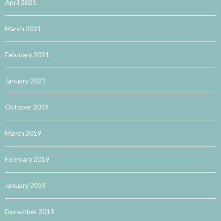
April 2021
March 2021
February 2021
January 2021
October 2019
March 2019
February 2019
January 2019
December 2018