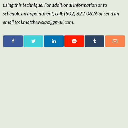
using this technique
.
For additional information or to
schedule an appointment, call:
(502) 822-0626
or send an
email to:
l.matthewslac@gmail.com
.