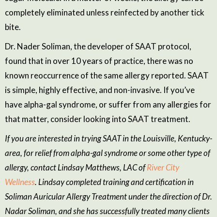
completely eliminated
unless reinfected by another tick
bite
.
Dr.
Nader Soliman
, the developer of SAAT protocol,
found that in over 10 years of practice, there was
no
known reoccurrence of the same allergy reported. SAAT
is simple, highly effective, and non-invasive. If you’ve
have alpha-gal syndrome, or suffer from any allergies for
that matter, consider looking into SAAT treatment.
If you are interested in trying SAAT in the Louisville, Kentucky-
area, for relief from alpha-gal syndrome or some other type of
allergy, contact
Lindsay Matthews, LAC of
River City
Wellness
. Lindsay complet
ed
training and certification in
Soliman Auricular Allergy Treatment under the direction of Dr.
Nadar Soliman
, and she has successfully treated many clients