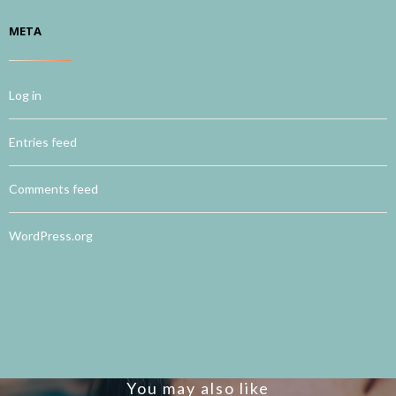
META
Log in
Entries feed
Comments feed
WordPress.org
You may also like