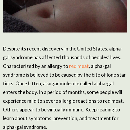
Despite its recent discovery in the United States, alpha-
gal syndrome has affected thousands of peoples’ lives.
Characterized by an allergy to
red meat
, alpha-gal
syndrome is believed to be caused by the bite of lone star
ticks. Once bitten, a sugar molecule called alpha-gal
enters the body. In a period of months, some people will
experience mild to severe allergic reactions to red meat.
Others appear to be virtually immune. Keep reading to
learn about symptoms, prevention, and treatment for
alpha-gal syndrome.