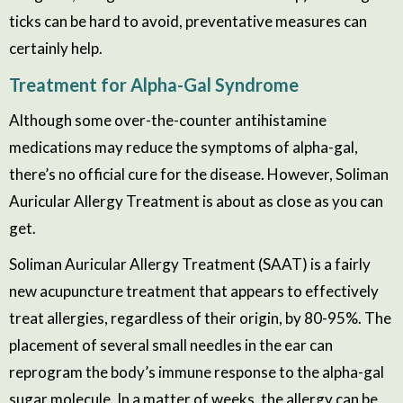
ticks can be hard to avoid, preventative measures can
certainly help.
Treatment
for Alpha-Gal Syndrome
Although some over-the-counter antihistamine
medications may reduce the symptoms of alpha-gal,
there’s no official cure for the disease. However, Soliman
Auricular Allergy Treatment is about as close as you can
get.
Soliman Auricular Allergy Treatment (SAAT) is a fairly
new acupuncture treatment that appears to
effectively
treat
allergies
, regardless of their origin, by 80-95%. The
placement of several small needles in the ear can
reprogram the body’s immune response to the alpha-gal
sugar molecule. In a matter of weeks, the allergy can be