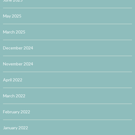
May 2025
March 2025
December 2024
November 2024
April 2022
March 2022
February 2022
January 2022