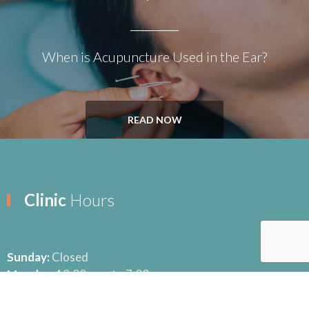
When is Acupuncture Used in the Ear?
READ NOW
Clinic
Hours
Sunday:
Closed
Monday:
10:00 a.m. to 7:00 p.m.
Tuesday:
10:00 a.m. to 6:30 p.m.
Wednesday:
10:00 a.m. to 6:30 p.m.