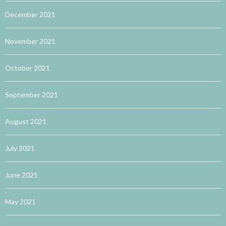
December 2021
November 2021
October 2021
September 2021
August 2021
July 2021
June 2021
May 2021