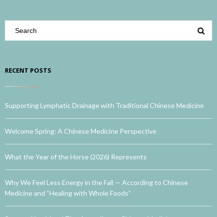
RECENT POSTS
Supporting Lymphatic Drainage with Traditional Chinese Medicine
Welcome Spring: A Chinese Medicine Perspective
What the Year of the Horse (2026) Represents
Why We Feel Less Energy in the Fall — According to Chinese
Medicine and “Healing with Whole Foods”