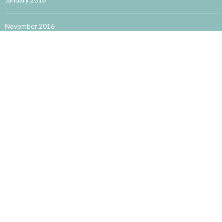
November 2016
October 2016
September 2016
August 2016
May 2016
TRENDING WORDS
accupuncture for allergies
acupuncture