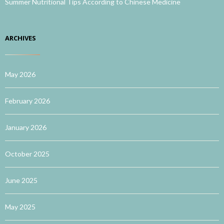
Summer Nutritional Tips According to Chinese Medicine
ARCHIVES
May 2026
February 2026
January 2026
October 2025
June 2025
May 2025