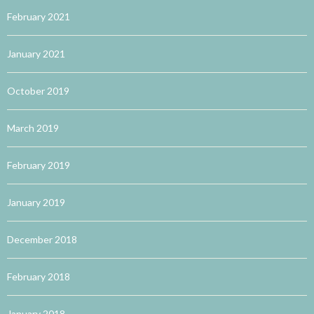
February 2021
January 2021
October 2019
March 2019
February 2019
January 2019
December 2018
February 2018
January 2018