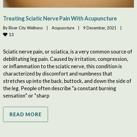
Treating Sciatic Nerve Pain With Acupuncture
By 
River City Wellness
|
Acupuncture
|
9 December, 2021    
|
13
Sciatic nerve pain, or sciatica, is a very common source of
debilitating leg pain. Caused by irritation, compression,
or inflammation to the sciatic nerve, this condition is
characterized by discomfort and numbness that
stretches up into the back, buttock, and down the side of
the leg. People often describe “a constant burning
sensation” or “sharp
READ MORE