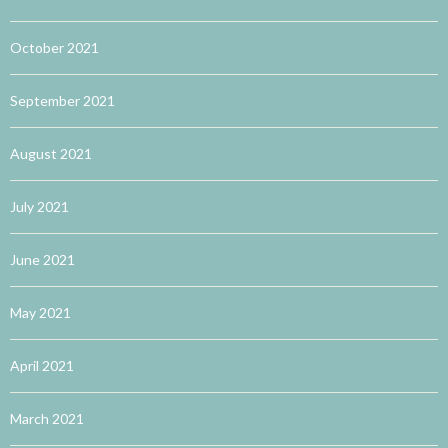
October 2021
September 2021
August 2021
July 2021
June 2021
May 2021
April 2021
March 2021