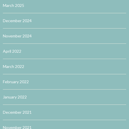
March 2025
December 2024
November 2024
April 2022
March 2022
February 2022
January 2022
December 2021
November 2021