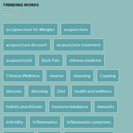
TRENDING WORDS
accupuncture for allergies
acupuncture
acupuncture discount
acupuncture treatment
acupuncturist
Back Pain
chinese medicine
Chinese Wellness
cleanse
cleansing
Cupping
detoxes
detoxing
Diet
health and wellness
holistic practitioner
hormone imbalance
immunity
infertility
Inflammation
inflammation symptoms