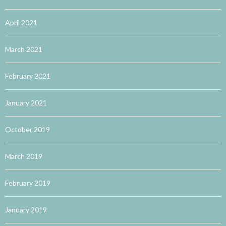
April 2021
March 2021
February 2021
January 2021
October 2019
March 2019
February 2019
January 2019