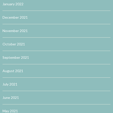
January 2022
December 2021
November 2021
October 2021
September 2021
August 2021
July 2021
June 2021
May 2021