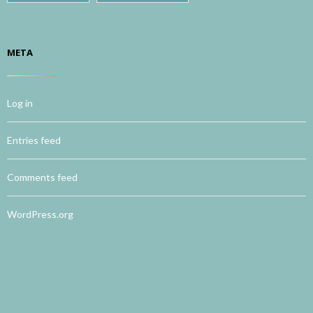
META
Log in
Entries feed
Comments feed
WordPress.org