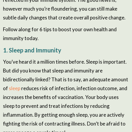
however much you’re floundering, you can still make
subtle daily changes that create overall positive change.
Follow along for 6 tips to boost your own health and
immunity today.
1. Sleep and Immunity
You’ve heard it a million times before. Sleep is important.
But did you know that sleep and immunity are
bidirectionally linked? That is to say, an adequate amount
of
sleep
reduces risk of infection, infection outcome, and
increases the benefits of vaccination. Your body uses
sleep to prevent and treat infections by reducing
inflammation. By getting enough sleep, you are actively
fighting the risk of contracting illness. Don’t be afraid to