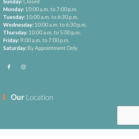
Sunday:
Closed
Monday:
10:00 a.m. to 7:00 p.m.
Tuesday:
10:00 a.m. to 6:30 p.m.
Wednesday:
10:00 a.m. to 6:30 p.m.
Thursday:
10:00 a.m. to 5:00 p.m.
Friday:
9:00 a.m. to 7:00 p.m.
Saturday:
By Appointment Only
Our
Location