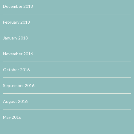
December 2018
February 2018
January 2018
November 2016
October 2016
September 2016
August 2016
May 2016