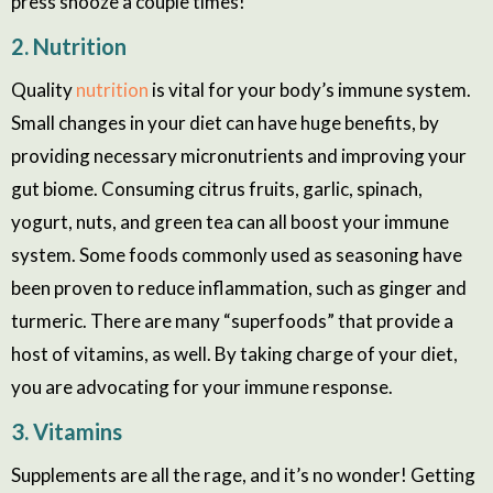
press snooze a couple times!
2. Nutrition
Quality
nutrition
is vital for your body’s immune system.
Small changes in your diet can have huge benefits, by
providing necessary micronutrients and improving your
gut biome. Consuming citrus fruits, garlic, spinach,
yogurt, nuts, and green tea can all boost your immune
system. Some foods commonly used as seasoning have
been proven to reduce inflammation, such as ginger and
turmeric. There are many “superfoods” that provide a
host of vitamins, as well. By taking charge of your diet,
you are advocating for your immune response.
3. Vitamins
Supplements are all the rage, and it’s no wonder! Getting