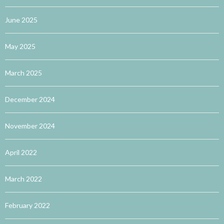
June 2025
May 2025
March 2025
December 2024
November 2024
April 2022
March 2022
February 2022