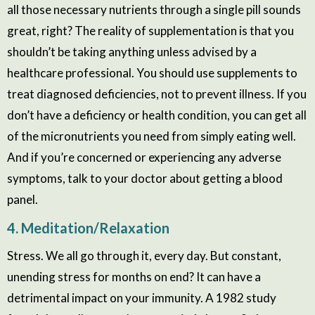
all those necessary nutrients through a single pill sounds
great, right? The reality of supplementation is that you
shouldn’t be taking anything unless advised by a
healthcare professional. You should use supplements to
treat diagnosed deficiencies, not to prevent illness. If you
don’t have a deficiency or health condition, you can get all
of the micronutrients you need from simply eating well.
And if you’re concerned or experiencing any adverse
symptoms, talk to your doctor about getting a blood
panel.
4. Meditation/Relaxation
Stress. We all go through it, every day. But constant,
unending stress for months on end? It can have a
detrimental impact on your immunity. A 1982 study