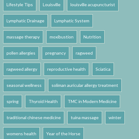
Lifestyle Tips
Louisville
louisville acupuncturist
Lymphatic Drainage
Lymphatic System
massage therapy
moxibustion
Nutrition
pollen allergies
pregnancy
ragweed
ragweed allergy
reproductive health
Sciatica
seasonal wellness
soliman auricular allergy treatment
spring
Thyroid Health
TMC in Modern Medicine
traditional chinese medicine
tuina massage
winter
womens health
Year of the Horse