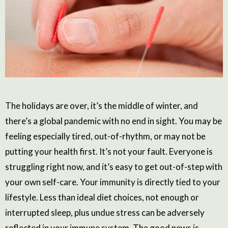
The holidays are over, it’s the middle of winter, and
there’s a global pandemic with no end in sight. You may be
feeling especially tired, out-of-rhythm, or may not be
putting your health first. It’s not your fault. Everyone is
struggling right now, and it’s easy to get out-of-step with
your own self-care. Your immunity is directly tied to your
lifestyle. Less than ideal diet choices, not enough or
interrupted sleep, plus undue stress can be adversely
reflected in your immune system. The good news is,