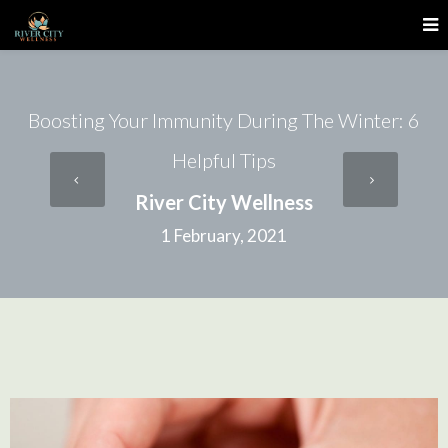
Boosting Your Immunity During The Winter: 6
Helpful Tips
River City Wellness
1 February, 2021