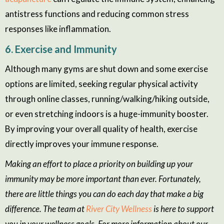
antistress functions and reducing common stress
responses like inflammation.
6. Exercise and Immunity
Although many gyms are shut down and some exercise
options are limited, seeking regular physical activity
through online classes, running/walking/hiking outside,
or even stretching indoors is a huge-immunity booster.
By improving your overall quality of health, exercise
directly improves your immune response.
Making an effort to place a priority on building up your
immunity may be more important than ever. Fortunately,
there are little things you can do each day that make a big
difference. The team at
River City Wellness
is here to support
you in your wellness goals. For more information about our