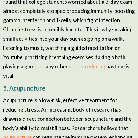
found that college students worried about a 3-day exam
almost completely stopped producing immunity-boosting
gamma interferon and T-cells, which fight infection.
Chronic stress is incredibly harmful. This is why sneaking
small activities into your day such as going on a walk,
listening to music, watching a guided meditation on
Youtube, practicing breathing exercises, taking a bath,
playing a game, or any other
stress-reducing
pastime is
vital.
5. Acupuncture
Acupuncture is a low-risk, effective treatment for
reducing stress. An increasing body of research has
drawn a direct connection between acupuncture and the
body’s ability to resist illness. Researchers believe that
acupuncture
can regulate the immune system, enhancing