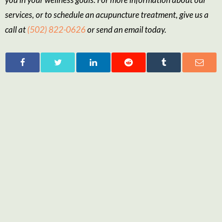
services, or to schedule an acupuncture treatment, give us a
call at
(502) 822-0626
or send an email today.