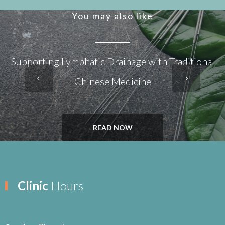
You may also like
Supporting Lymphatic Drainage with Traditional
Chinese Medicine
READ NOW
Clinic
Hours