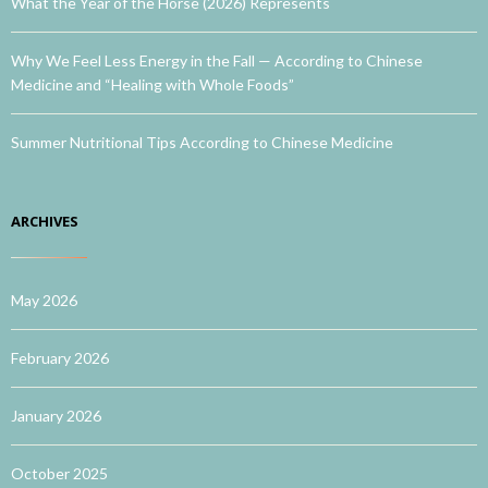
What the Year of the Horse (2026) Represents
Why We Feel Less Energy in the Fall — According to Chinese
Medicine and “Healing with Whole Foods”
Summer Nutritional Tips According to Chinese Medicine
ARCHIVES
May 2026
February 2026
January 2026
October 2025