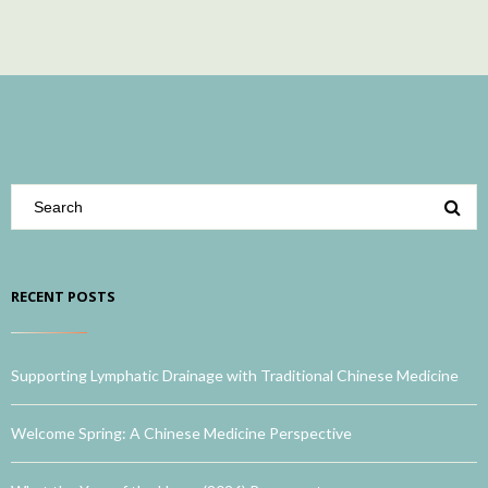
RECENT POSTS
Supporting Lymphatic Drainage with Traditional Chinese Medicine
Welcome Spring: A Chinese Medicine Perspective