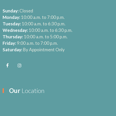
Sunday:
Closed
Monday:
10:00 a.m. to 7:00 p.m.
Tuesday:
10:00 a.m. to 6:30 p.m.
Wednesday:
10:00 a.m. to 6:30 p.m.
Thursday:
10:00 a.m. to 5:00 p.m.
Friday:
9:00 a.m. to 7:00 p.m.
Saturday:
By Appointment Only
Our
Location