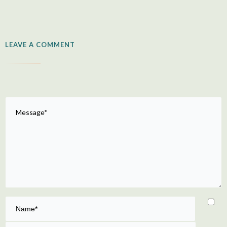
LEAVE A COMMENT