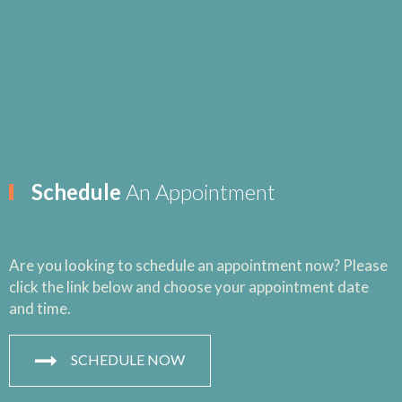
Schedule
An Appointment
Are you looking to schedule an appointment now? Please
click the link below and choose your appointment date
and time.
SCHEDULE NOW