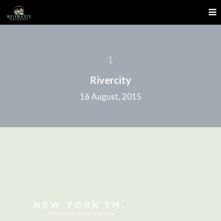
1
Rivercity
16 August, 2015