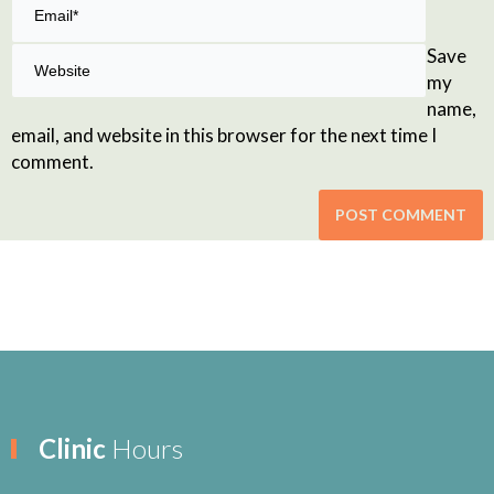
Save
my
name,
email, and website in this browser for the next time I
comment.
Clinic
Hours