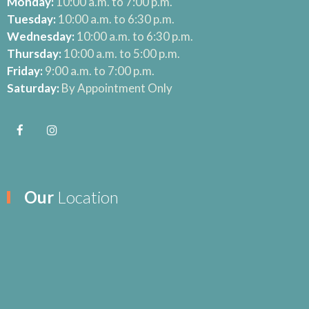
Monday:
10:00 a.m. to 7:00 p.m.
Tuesday:
10:00 a.m. to 6:30 p.m.
Wednesday:
10:00 a.m. to 6:30 p.m.
Thursday:
10:00 a.m. to 5:00 p.m.
Friday:
9:00 a.m. to 7:00 p.m.
Saturday:
By Appointment Only
Our
Location