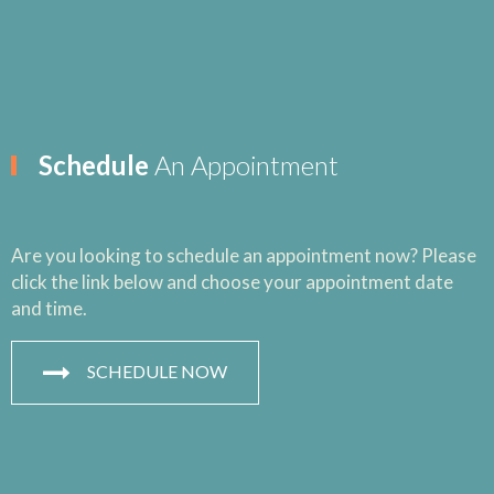
Schedule
An Appointment
Are you looking to schedule an appointment now? Please
click the link below and choose your appointment date
and time.
SCHEDULE NOW