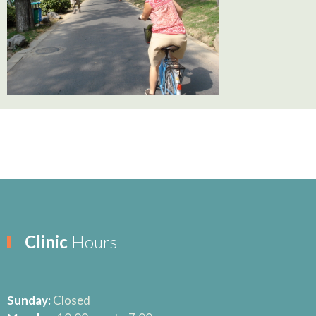
Clinic
Hours
Sunday:
Closed