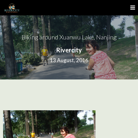
Biking around Xuanwu Lake, Nanjing
Rivercity
13 August, 2016