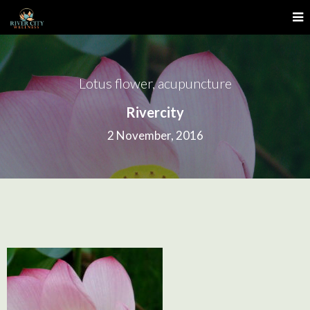
Lotus flower, acupuncture
Rivercity
2 November, 2016