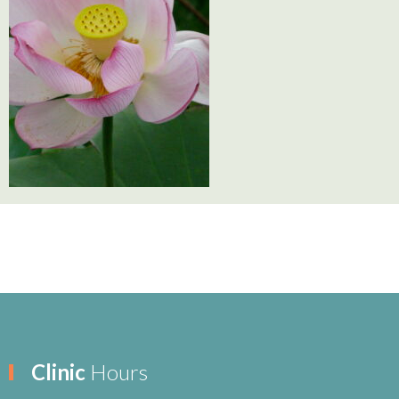
Clinic
Hours