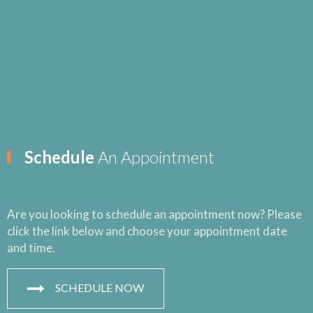
Schedule
An Appointment
Are you looking to schedule an appointment now? Please
click the link below and choose your appointment date
and time.
SCHEDULE NOW