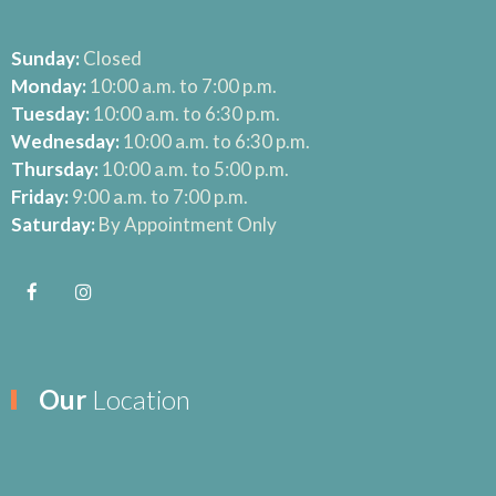
Sunday:
Closed
Monday:
10:00 a.m. to 7:00 p.m.
Tuesday:
10:00 a.m. to 6:30 p.m.
Wednesday:
10:00 a.m. to 6:30 p.m.
Thursday:
10:00 a.m. to 5:00 p.m.
Friday:
9:00 a.m. to 7:00 p.m.
Saturday:
By Appointment Only
Our
Location