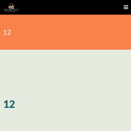
12
12