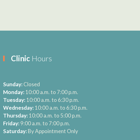
Clinic
Hours
Sunday:
Closed
Monday:
10:00 a.m. to 7:00 p.m.
Tuesday:
10:00 a.m. to 6:30 p.m.
Wednesday:
10:00 a.m. to 6:30 p.m.
Thursday:
10:00 a.m. to 5:00 p.m.
Friday:
9:00 a.m. to 7:00 p.m.
Saturday:
By Appointment Only