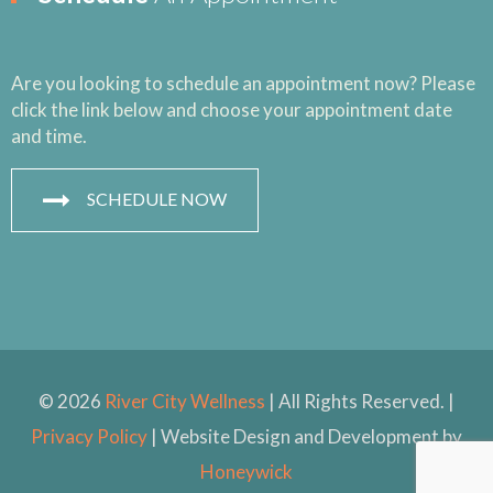
Are you looking to schedule an appointment now? Please
click the link below and choose your appointment date
and time.
SCHEDULE NOW
© 2026
River City Wellness
| All Rights Reserved. |
Privacy Policy
| Website Design and Development by
Honeywick