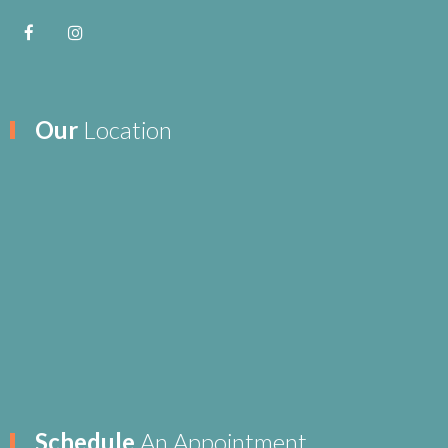
Our
Location
Schedule
An Appointment