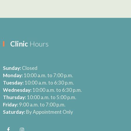
Clinic
Hours
Sunday:
Closed
Monday:
10:00 a.m. to 7:00 p.m.
Tuesday:
10:00 a.m. to 6:30 p.m.
Wednesday:
10:00 a.m. to 6:30 p.m.
Thursday:
10:00 a.m. to 5:00 p.m.
Friday:
9:00 a.m. to 7:00 p.m.
Saturday:
By Appointment Only