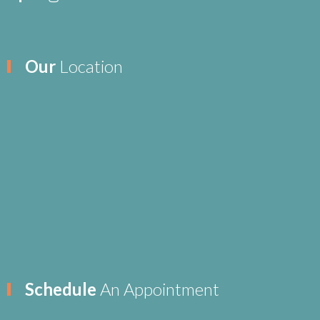
Our
Location
Schedule
An Appointment