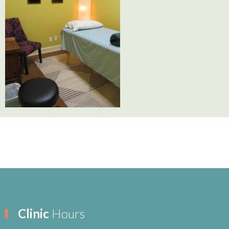
Clinic
Hours