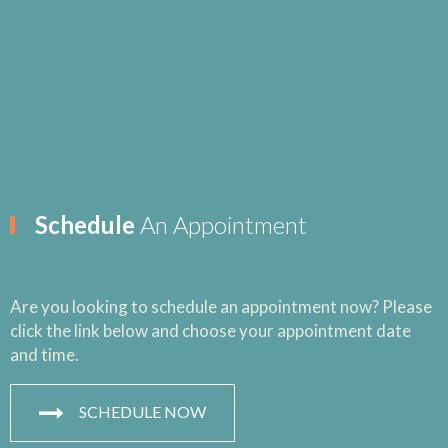
Schedule
An Appointment
Are you looking to schedule an appointment now? Please
click the link below and choose your appointment date
and time.
SCHEDULE NOW