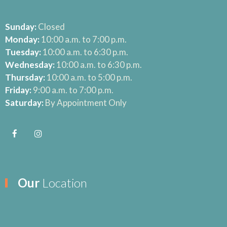
Sunday:
Closed
Monday:
10:00 a.m. to 7:00 p.m.
Tuesday:
10:00 a.m. to 6:30 p.m.
Wednesday:
10:00 a.m. to 6:30 p.m.
Thursday:
10:00 a.m. to 5:00 p.m.
Friday:
9:00 a.m. to 7:00 p.m.
Saturday:
By Appointment Only
Our
Location