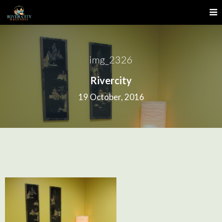
img_2326
Rivercity
19 October, 2016