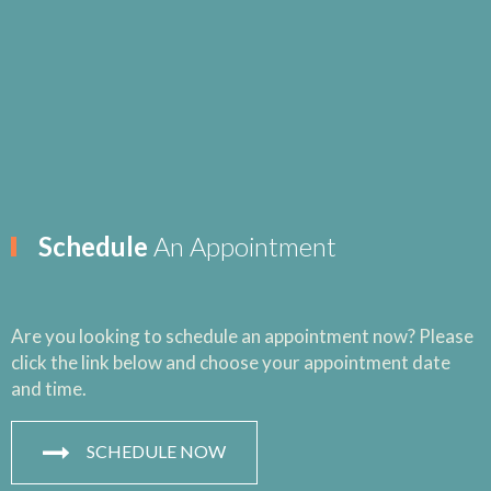
Schedule
An Appointment
Are you looking to schedule an appointment now? Please
click the link below and choose your appointment date
and time.
SCHEDULE NOW