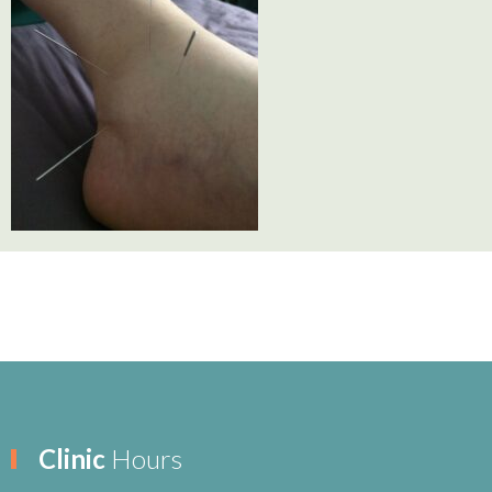
Clinic
Hours