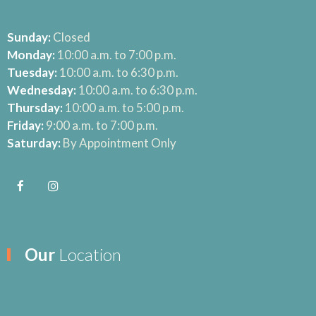
Sunday:
Closed
Monday:
10:00 a.m. to 7:00 p.m.
Tuesday:
10:00 a.m. to 6:30 p.m.
Wednesday:
10:00 a.m. to 6:30 p.m.
Thursday:
10:00 a.m. to 5:00 p.m.
Friday:
9:00 a.m. to 7:00 p.m.
Saturday:
By Appointment Only
Our
Location