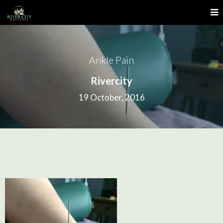
Ankle Pain
Rivercity
19 October, 2016